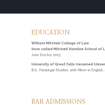
EDUCATION
William Mitchell College of Law 
(now called Mitchell Hamline School of 
Juris Doctor, 2013
University of Great Falls (renamed Univer
B.S., Paralegal Studies, with Minor in English
BAR ADMISSIONS