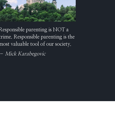
Responsible parenting is NOT a
crime. Responsible parenting is the
most valuable tool of our society.
– Mick Karabegovic