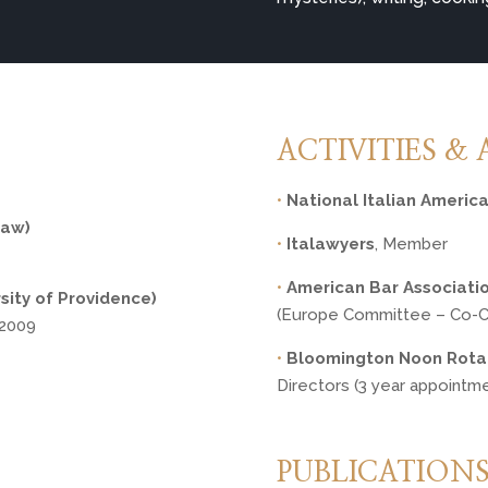
ACTIVITIES & 
•
National Italian Americ
Law)
•
Italawyers
, Member
•
American Bar Associati
sity of Providence)
(Europe Committee – Co-Ch
, 2009
•
Bloomington Noon Rota
Directors (3 year appointm
PUBLICATION