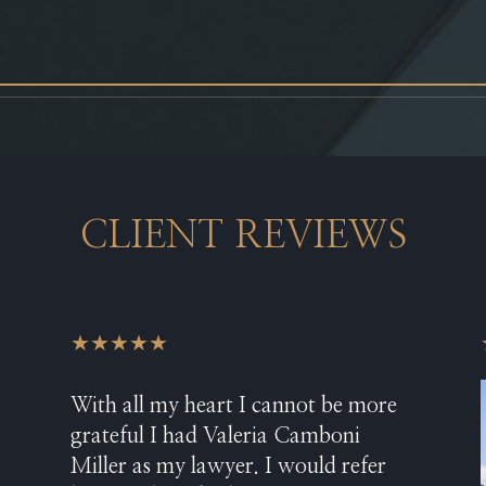
CLIENT REVIEWS
★★★★★
With all my heart I cannot be more
grateful I had Valeria Camboni
Miller as my lawyer. I would refer