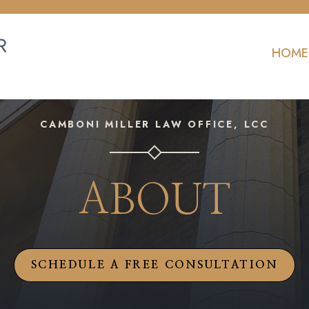
HOME
CAMBONI MILLER LAW OFFICE, LCC
ABOUT
SCHEDULE A FREE CONSULTATION