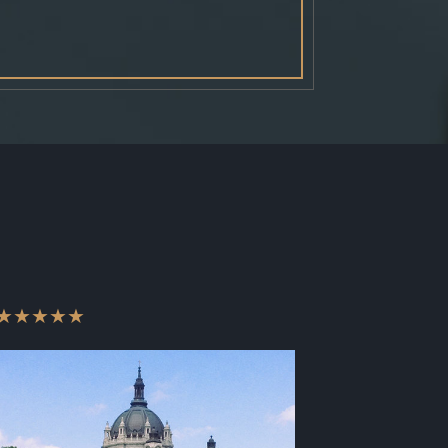
★★★★★