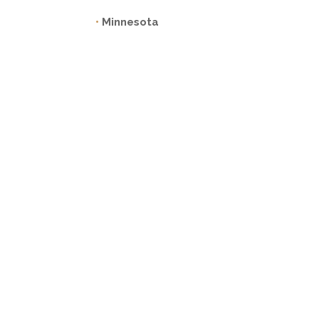
•
Minnesota