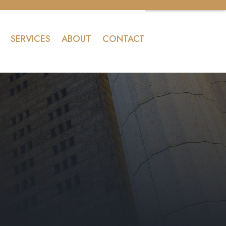
SERVICES
ABOUT
CONTACT