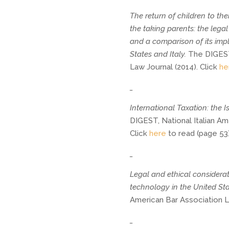
The return of children to the
the taking parents: the leg
and a comparison of its imp
States and Italy. 
The DIGEST,
Law Journal (2014). Click 
he
_
International Taxation: the 
DIGEST, National Italian Am
Click
here
to read (page 53)
_
Legal and ethical considerat
technology in the United Sta
American Bar Association La
_