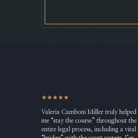
★★★★★
Valeria Camboni Miller truly helped
me “stay the course” throughout the
entire legal process, including a vital