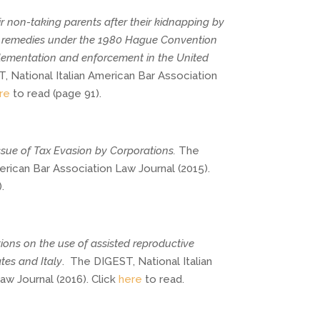
ir non-taking parents after their kidnapping by 
al remedies under the 1980 Hague Convention 
lementation and enforcement in the United 
 National Italian American Bar Association 
re
 to read (page 91).
Issue of Tax Evasion by Corporations.
The
erican Bar Association Law Journal (2015).
.
ions on the use of assisted reproductive
tes and Italy
.
The DIGEST, National Italian
w Journal (2016). Click
here
to read.