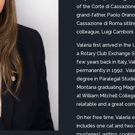
of the Corte di Cassazione
grand-father, Paolo Orano, 
Cassazione di Roma sittin
colleague, Luigi Camboni.
Valeria first arrived in t
a Rotary Club Exchange St
few years back in Italy, Va
permanently in 1992.  Vale
degree in Paralegal Studies
Montana graduating Magna
at William Mitchell College 
relatable and a great com
On her free time, Valeria 
includes one cat and two d
mysteries), writing, cookin