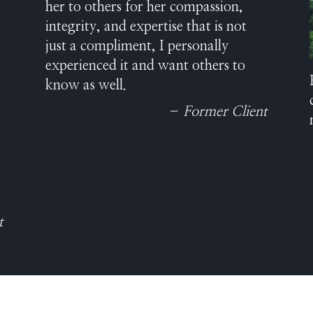
her to others for her compassion,
integrity, and expertise that is not
just a compliment, I personally
experienced it and want others to
know as well.
– Former Client
t