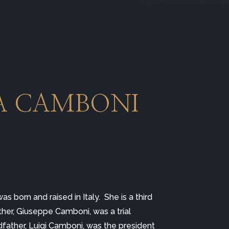
A CAMBONI 
was born and raised in Italy.  She is a third 
ther, Giuseppe Camboni, was a trial 
dfather, Luigi Camboni, was the president 