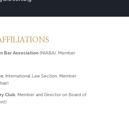
AFFILIATIONS
an Bar Association
 (NIABA), Member
on
, International Law Section, Member 
air)
ry Club
, Member and Director on Board of 
ent)
S