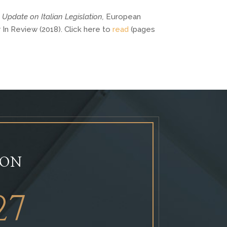
 
Update on Italian Legislation, 
European 
n Review (2018). Click here to 
read
 (pages 
ION
27