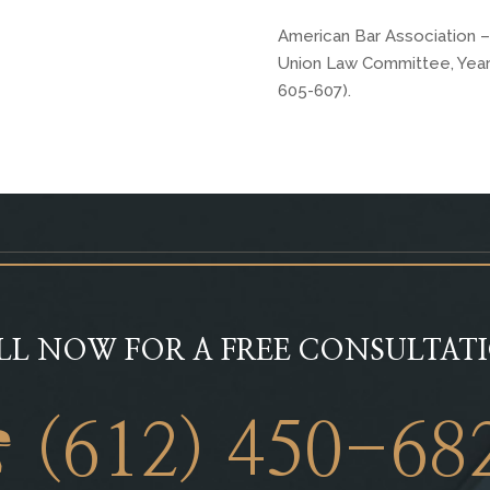
American Bar Association –
Union Law Committee, Year I
605-607).
LL NOW FOR A FREE CONSULTAT
 (612) 450-68