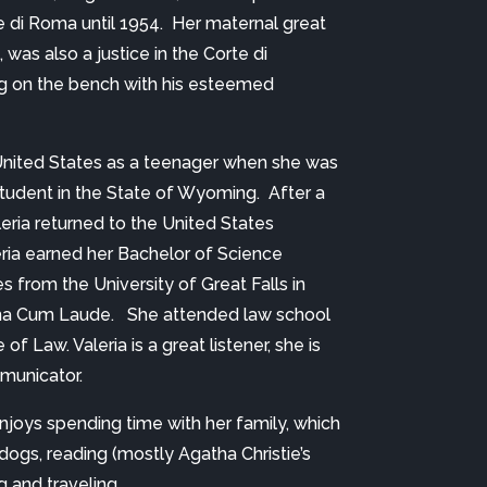
 di Roma until 1954.  Her maternal great 
was also a justice in the Corte di 
g on the bench with his esteemed 
 
he United States as a teenager when she was 
udent in the State of Wyoming.  After a 
leria returned to the United States 
ria earned her Bachelor of Science 
 from the University of Great Falls in 
 Cum Laude.   She attended law school 
of Law. Valeria is a great listener, she is 
municator.
enjoys spending time with her family, which 
ogs, reading (mostly Agatha Christie’s 
g and traveling.