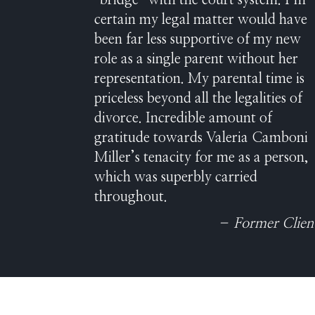
“bridge” with the court system. I’m
certain my legal matter would have
been far less supportive of my new
role as a single parent without her
representation. My parental time is
priceless beyond all the legalities of
divorce. Incredible amount of
gratitude towards Valeria Camboni
Miller’s tenacity for me as a person,
which was superbly carried
throughout.
– Former Clien