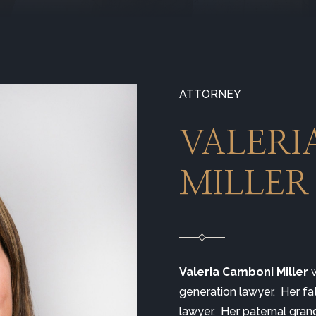
ATTORNEY
VALERI
MILLER
Valeria Camboni Miller
 
generation lawyer.  Her fa
lawyer.  Her paternal gran